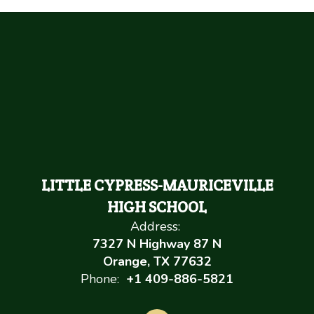
LITTLE CYPRESS-MAURICEVILLE
HIGH SCHOOL
Address:
7327 N Highway 87 N
Orange, TX 77632
Phone:
+1 409-886-5821