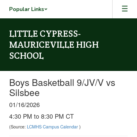
Skip
Popular Links
to
main
content
LITTLE CYPRESS-
MAURICEVILLE HIGH
SCHOOL
Boys Basketball 9/JV/V vs
Silsbee
01/16/2026
4:30 PM to 8:30 PM CT
(Source:
LCMHS Campus Calendar
)