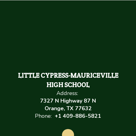
LITTLE CYPRESS-MAURICEVILLE
HIGH SCHOOL
Address:
7327 N Highway 87 N
Orange, TX 77632
Phone:
+1 409-886-5821