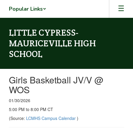
Skip
Popular Links
to
main
content
LITTLE CYPRESS-
MAURICEVILLE HIGH
SCHOOL
Girls Basketball JV/V @
WOS
01/30/2026
5:00 PM to 8:00 PM CT
(Source:
LCMHS Campus Calendar
)