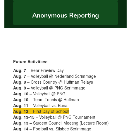
Anonymous Reporting
Future Activities:
Aug. 7
– Bear Preview Day
Aug. 7
– Volleyball @ Nederland Scrimmage
Aug. 8
– Cross Country @ Huffman Relays
Aug. 8
– Volleyball @ PNG Scrimmage
Aug. 10
– Volleyball @ PNG
Aug. 10
– Team Tennis @ Huffman
Aug. 11
– Volleyball vs. Buna
Aug. 12
– First Day of School!
Aug. 13-15
– Volleyball @ PNG Tournament
Aug. 13
– Student Council Meeting (Lecture Room)
Aug. 14
– Football vs. Silsbee Scrimmage