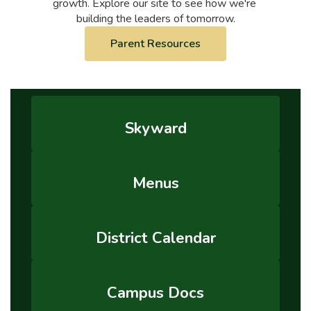
growth. Explore our site to see how we're 
building the leaders of tomorrow.
Parent Resources
Skyward
Menus
District Calendar
Campus Docs