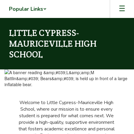
Skip
Popular Links
to
main
content
LITTLE CYPRESS-
MAURICEVILLE HIGH
SCHOOL
Homepage
Welcome to Little Cypress-Mauriceville High 
School, where our mission is to ensure every 
student is prepared for what comes next. We 
provide a high-quality, supportive environment 
that fosters academic excellence and personal 