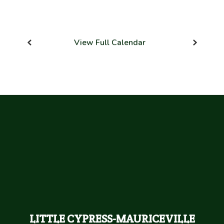
View Full Calendar
LITTLE CYPRESS-MAURICEVILLE