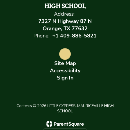
HIGH SCHOOL
Address:
7327 N Highway 87 N
Orange, TX 77632
Phone:
+1 409-886-5821
Site Map
Accessibility
Sign In
Contents © 2026 LITTLE CYPRESS-MAURICEVILLE HIGH
SCHOOL