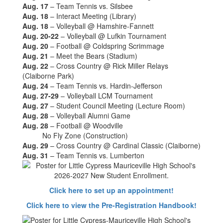
Aug. 17
– Team Tennis vs. Silsbee
Aug. 18
– Interact Meeting (Library)
Aug. 18
– Volleyball @ Hamshire-Fannett
Aug. 20-22
– Volleyball @ Lufkin Tournament
Aug. 20
– Football @ Coldspring Scrimmage
Aug. 21
– Meet the Bears (Stadium)
Aug. 22
– Cross Country @ Rick Miller Relays
(Claiborne Park)
Aug. 24
– Team Tennis vs. Hardin-Jefferson
Aug. 27-29
– Volleyball LCM Tournament
Aug. 27
– Student Council Meeting (Lecture Room)
Aug. 28
– Volleyball Alumni Game
Aug. 28
– Football @ Woodville
No Fly Zone (Construction)
Aug. 29
– Cross Country @ Cardinal Classic (Claiborne)
Aug. 31
– Team Tennis vs. Lumberton
Click here to set up an appointment!
Click here to view the Pre-Registration Handbook!