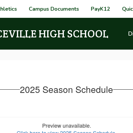
hletics
Campus Documents
PayK12
Quic
CEVILLE HIGH SCHOOL
Di
2025 Season Schedule
Preview unavailable.
Click here to view 2025 Season Schedule
.