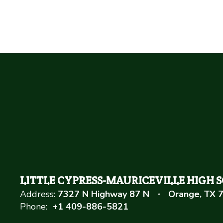
LITTLE CYPRESS-MAURICEVILLE HIGH 
Address:
7327 N Highway 87 N
Orange, TX 
Phone:
+1 409-886-5821