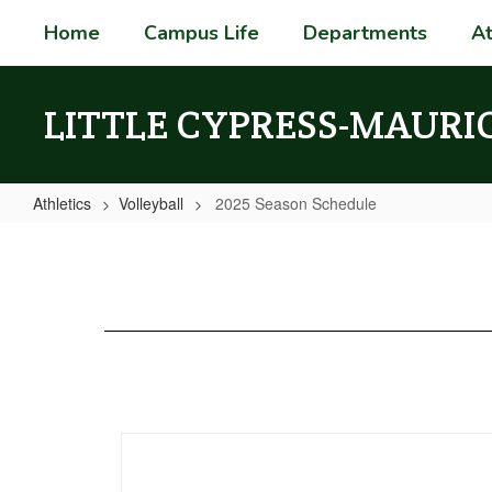
Skip
Home
Campus Life
Departments
At
to
main
content
LITTLE CYPRESS-MAURI
Athletics
Volleyball
2025 Season Schedule
2025
Season
Schedule