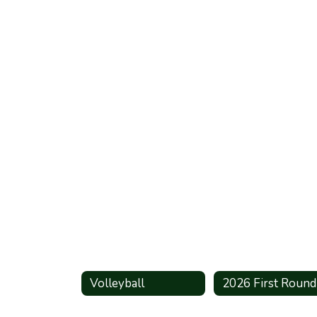
Volleyball
2026 First Round