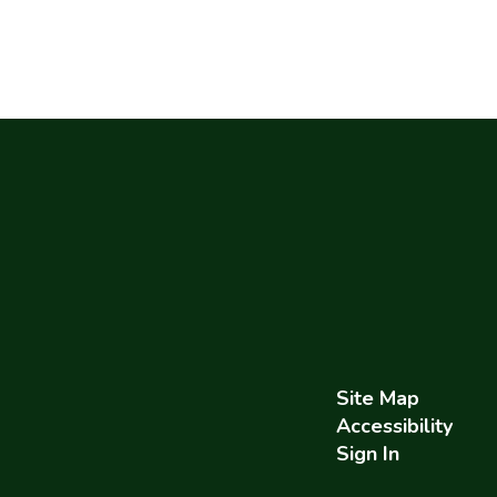
Site Map
Accessibility
Sign In