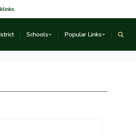
klinks
strict
Schools
Popular Links