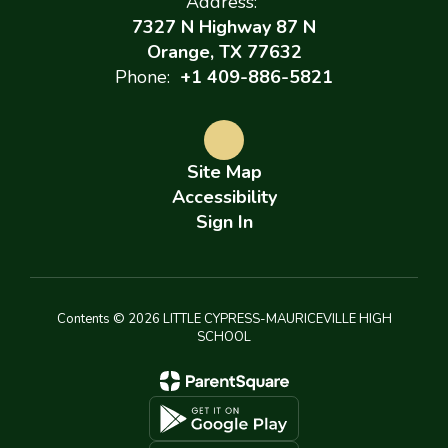
Address:
7327 N Highway 87 N
Orange, TX 77632
Phone:
+1 409-886-5821
Site Map
Accessibility
Sign In
Contents © 2026 LITTLE CYPRESS-MAURICEVILLE HIGH
SCHOOL