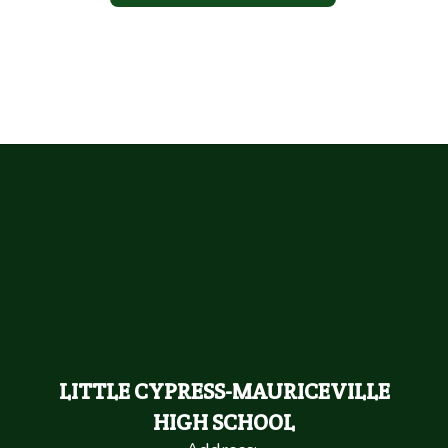
LITTLE CYPRESS-MAURICEVILLE
HIGH SCHOOL