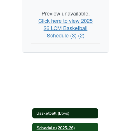
Preview unavailable.
Click here to view 2025
26 LCM Basketball
Schedule (3) (2)
Basketball (Boys)
Schedule (2025-26)