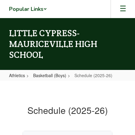
Skip
Popular Links
to
main
content
LITTLE CYPRESS-
MAURICEVILLE HIGH
SCHOOL
Athletics
Basketball (Boys)
Schedule (2025-26)
Schedule
(2025-
26)
Schedule (2025-26)