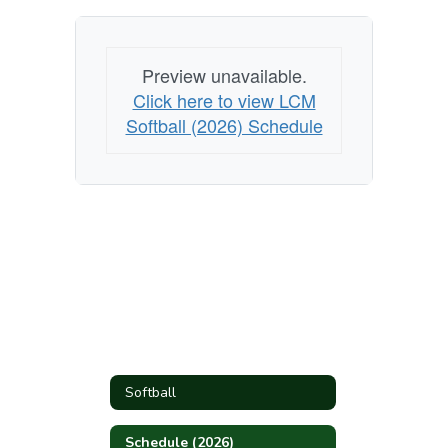
Preview unavailable.
Click here to view LCM
Softball (2026) Schedule
Softball
Schedule (2026)