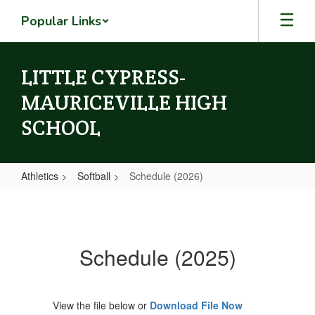
Skip
Popular Links
to
main
content
LITTLE CYPRESS-
MAURICEVILLE HIGH
SCHOOL
Athletics
Softball
Schedule (2026)
Schedule
(2026)
Schedule (2025)
View the file below or
Download File Now