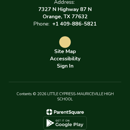
Address:
7327 N Highway 87 N
Orange, TX 77632
Phone:
+1 409-886-5821
Site Map
Accessibility
Sign In
Contents © 2026 LITTLE CYPRESS-MAURICEVILLE HIGH
SCHOOL