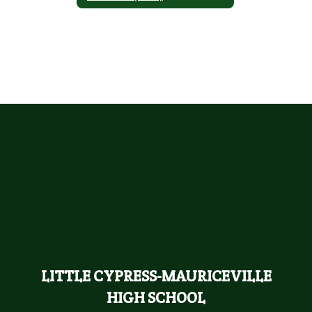
LITTLE CYPRESS-MAURICEVILLE
HIGH SCHOOL