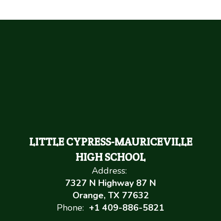
LITTLE CYPRESS-MAURICEVILLE
HIGH SCHOOL
Address:
7327 N Highway 87 N
Orange, TX 77632
Phone:
+1 409-886-5821