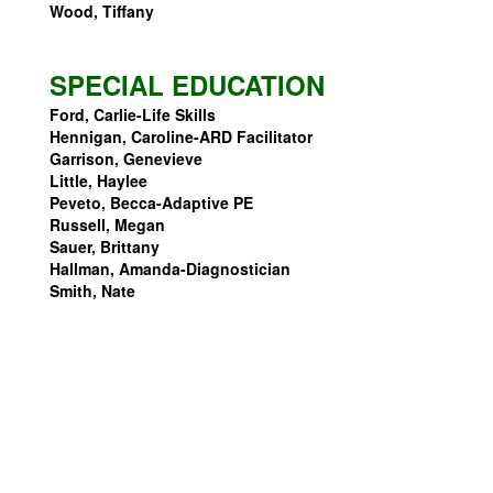
Wood, Tiffany
SPECIAL EDUCATION
Ford, Carlie-Life Skills
Hennigan, Caroline-ARD Facilitator
Garrison, Genevieve
Little, Haylee
Peveto, Becca-Adaptive PE
Russell, Megan
Sauer, Brittany
Hallman, Amanda-Diagnostician
Smith, Nate