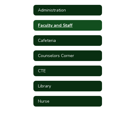
Administration
Faculty and Staff
Cafeteria
Counselors Corner
CTE
Library
Nurse