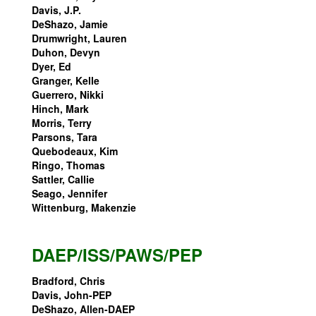
Davis, J.P.
DeShazo, Jamie
Drumwright, Lauren
Duhon, Devyn
Dyer, Ed
Granger, Kelle
Guerrero, Nikki
Hinch, Mark
Morris, Terry
Parsons, Tara
Quebodeaux, Kim
Ringo, Thomas
Sattler, Callie
Seago, Jennifer
Wittenburg, Makenzie
DAEP/ISS/PAWS/PEP
Bradford, Chris
Davis, John-PEP
DeShazo, Allen-DAEP