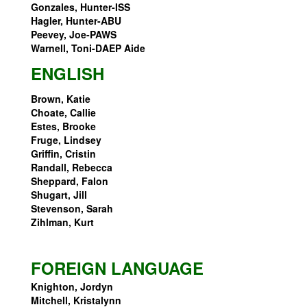
Gonzales, Hunter-ISS
Hagler, Hunter-ABU
Peevey, Joe-PAWS
Warnell, Toni-DAEP Aide
ENGLISH
Brown, Katie
Choate, Callie
Estes, Brooke
Fruge, Lindsey
Griffin, Cristin
Randall, Rebecca
Sheppard, Falon
Shugart, Jill
Stevenson, Sarah
Zihlman, Kurt
FOREIGN LANGUAGE
Knighton, Jordyn
Mitchell, Kristalynn