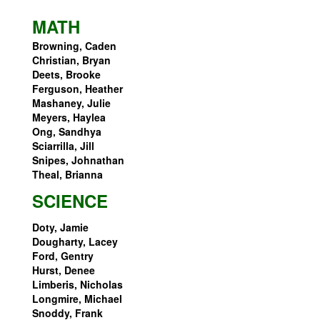
MATH
Browning, Caden
Christian, Bryan
Deets, Brooke
Ferguson, Heather
Mashaney, Julie
Meyers, Haylea
Ong, Sandhya
Sciarrilla, Jill
Snipes, Johnathan
Theal, Brianna
SCIENCE
Doty, Jamie
Dougharty, Lacey
Ford, Gentry
Hurst, Denee
Limberis, Nicholas
Longmire, Michael
Snoddy, Frank