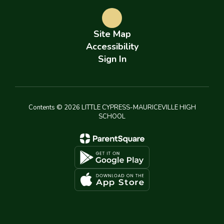
Site Map
Accessibility
Sign In
Contents © 2026 LITTLE CYPRESS-MAURICEVILLE HIGH
SCHOOL