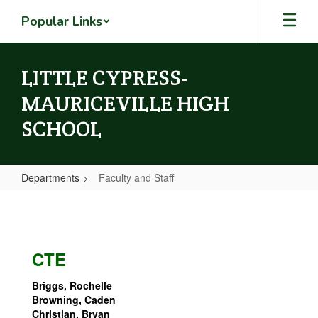
Skip
Popular Links
to
main
content
LITTLE CYPRESS-
MAURICEVILLE HIGH
SCHOOL
Departments
Faculty and Staff
Faculty
and
Staff
CTE
Briggs, Rochelle
Browning, Caden
Christian, Bryan