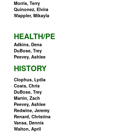
Morris, Terry
Quinonez, Elvira
Wappler, Mikayla
HEALTH/PE
Adkins, Dena
DuBose, Trey
Peevey, Ashlee
HISTORY
Clophus, Lydia
Coats, Chris
DuBose, Trey
Martin, Zach
Peevey, Ashlee
Redwine, Jeremy
Renard, Christina
Vansa, Dennis
Walton, April