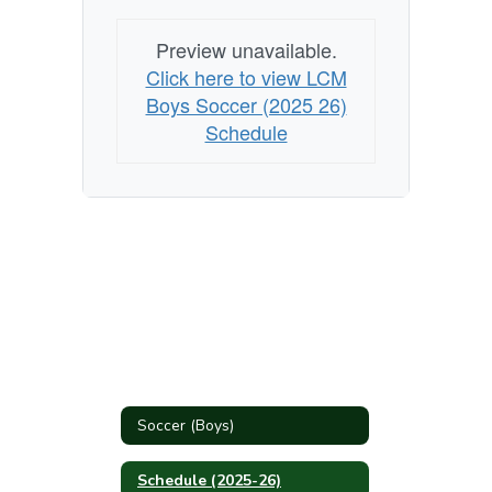
Preview unavailable.
Click here to view LCM
Boys Soccer (2025 26)
Schedule
Soccer (Boys)
Schedule (2025-26)