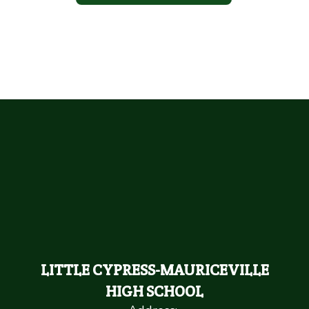
LITTLE CYPRESS-MAURICEVILLE
HIGH SCHOOL