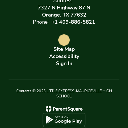
Address:
7327 N Highway 87 N
Orange, TX 77632
Phone:
+1 409-886-5821
Site Map
Accessibility
Sign In
Contents © 2026 LITTLE CYPRESS-MAURICEVILLE HIGH
SCHOOL