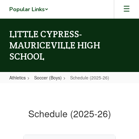
Skip
Popular Links
to
main
content
LITTLE CYPRESS-
MAURICEVILLE HIGH
SCHOOL
Athletics
Soccer (Boys)
Schedule (2025-26)
Schedule
(2025-
26)
Schedule (2025-26)