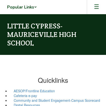
Skip
Popular Links
to
main
content
LITTLE CYPRESS-
MAURICEVILLE HIGH
SCHOOL
Quicklinks
AESOP/Frontline Education
Cafeteria e-pay
Community and Student Engagement-Campus Scorecard
Digital Resources