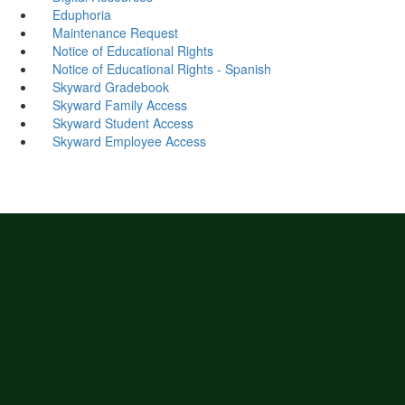
Eduphoria
Maintenance Request
Notice of Educational Rights
Notice of Educational Rights - Spanish
Skyward Gradebook
Skyward Family Access
Skyward Student Access
Skyward Employee Access