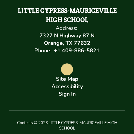
LITTLE CYPRESS-MAURICEVILLE
HIGH SCHOOL
Address:
7327 N Highway 87 N
Orange, TX 77632
Phone:
+1 409-886-5821
Site Map
Accessibility
Sign In
Contents © 2026 LITTLE CYPRESS-MAURICEVILLE HIGH
SCHOOL