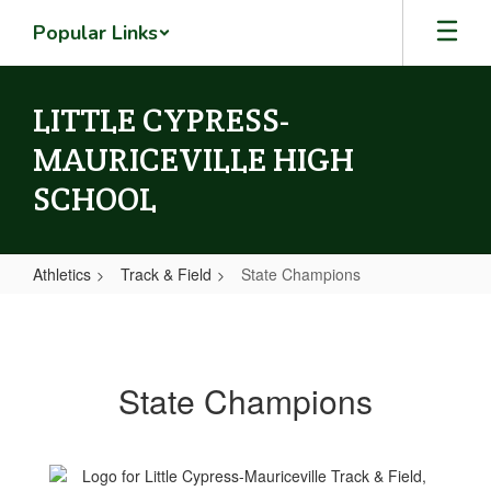
Skip
Popular Links
to
main
content
LITTLE CYPRESS-
MAURICEVILLE HIGH
SCHOOL
Athletics
Track & Field
State Champions
State
Champions
State Champions