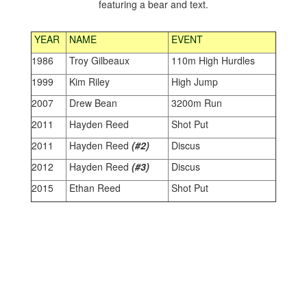
YEAR
NAME
EVENT
1986
Troy Gilbeaux
110m High Hurdles
1999
Kim Riley
High Jump
2007
Drew Bean
3200m Run
2011
Hayden Reed
Shot Put
2011
Hayden Reed
(#2)
Discus
2012
Hayden Reed
(#3)
Discus
2015
Ethan Reed
Shot Put