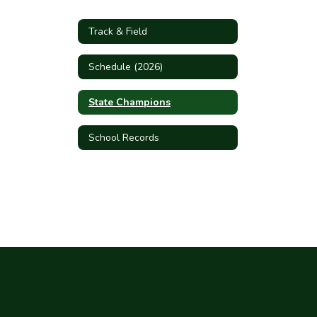
Track & Field
Schedule (2026)
State Champions
School Records