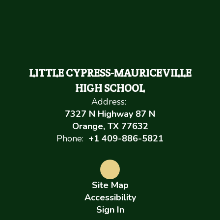
LITTLE CYPRESS-MAURICEVILLE
HIGH SCHOOL
Address:
7327 N Highway 87 N
Orange, TX 77632
Phone:
+1 409-886-5821
Site Map
Accessibility
Sign In