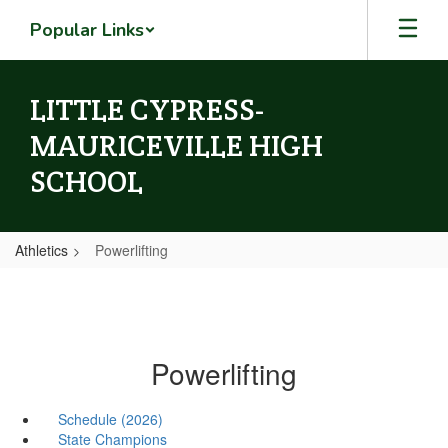
Skip
Popular Links
to
main
content
LITTLE CYPRESS-
MAURICEVILLE HIGH
SCHOOL
Athletics
Powerlifting
Powerlifting
Schedule (2026)
State Champions