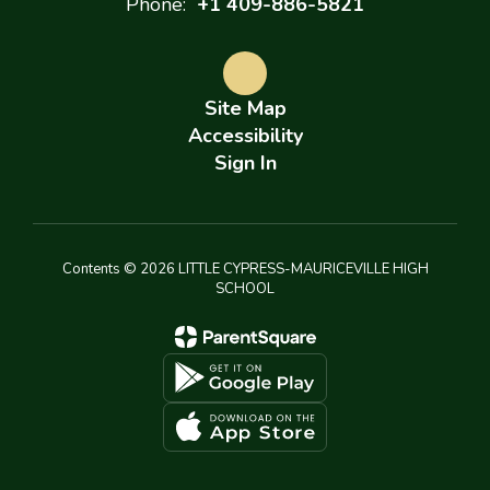
Phone:
+1 409-886-5821
Site Map
Accessibility
Sign In
Contents © 2026 LITTLE CYPRESS-MAURICEVILLE HIGH
SCHOOL