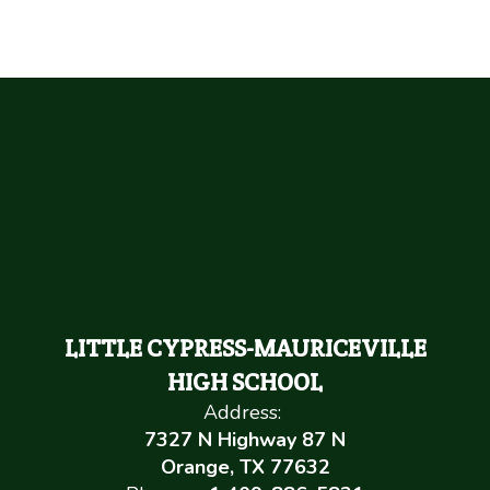
LITTLE CYPRESS-MAURICEVILLE
HIGH SCHOOL
Address:
7327 N Highway 87 N
Orange, TX 77632