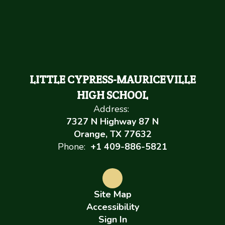
LITTLE CYPRESS-MAURICEVILLE
HIGH SCHOOL
Address:
7327 N Highway 87 N
Orange, TX 77632
Phone:
+1 409-886-5821
Site Map
Accessibility
Sign In