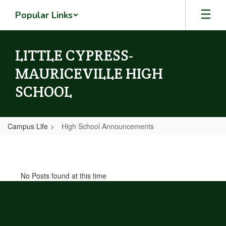
Skip
Popular Links
to
main
content
LITTLE CYPRESS-
MAURICEVILLE HIGH
SCHOOL
Campus Life
High School Announcements
High
School
Announcements
No Posts found at this time