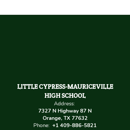
LITTLE CYPRESS-MAURICEVILLE
HIGH SCHOOL
Address:
7327 N Highway 87 N
Orange, TX 77632
Phone:
+1 409-886-5821