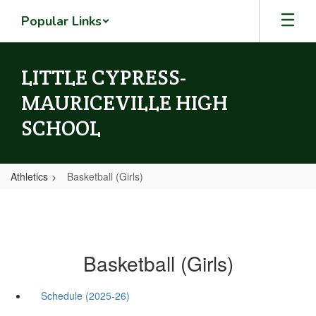
Skip
Popular Links
to
main
content
LITTLE CYPRESS-
MAURICEVILLE HIGH
SCHOOL
Athletics
Basketball (Girls)
Basketball (Girls)
Schedule (2025-26)