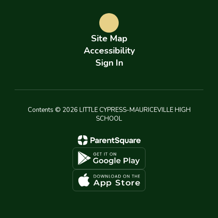
Site Map
Accessibility
Sign In
Contents © 2026 LITTLE CYPRESS-MAURICEVILLE HIGH
SCHOOL