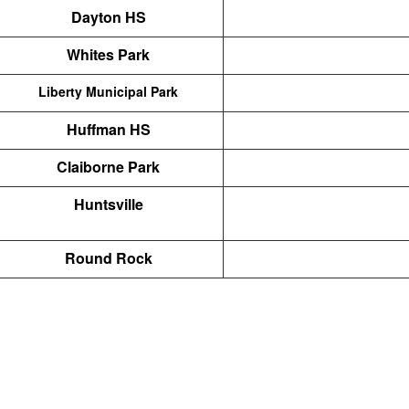
Dayton HS
Whites Park
Liberty Municipal Park
Huffman HS
Claiborne Park
Huntsville
Round Rock