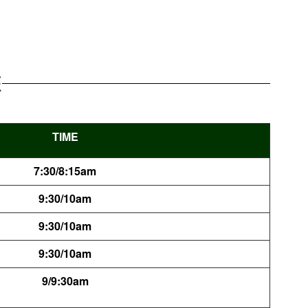
E
TIME
7:30/8:15am
9:30/10am
9:30/10am
9:30/10am
9/9:30am