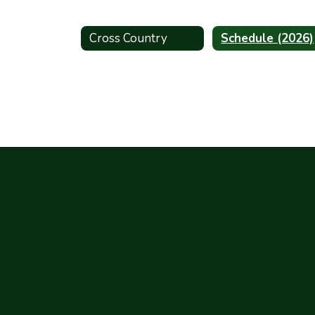
Cross Country
Schedule (2026)