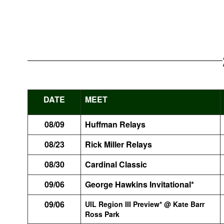
DATE
MEET
08/09
Huffman Relays
08/23
Rick Miller Relays
08/30
Cardinal Classic
09/06
George Hawkins Invitational*
09/06
UIL Region III Preview* @ Kate Barr
Ross Park