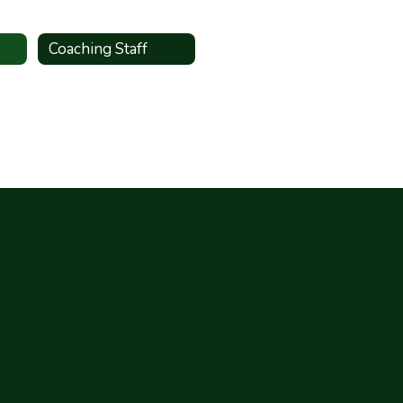
Coaching Staff