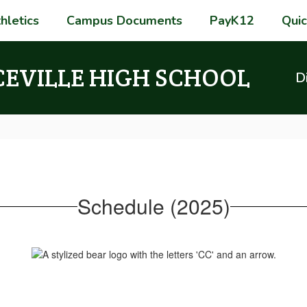
hletics
Campus Documents
PayK12
Quic
CEVILLE HIGH SCHOOL
Di
Schedule (2025)