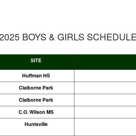
2025 BOYS & GIRLS SCHEDUL
SITE
Huffman HS
Claiborne Park
Claiborne Park
C.O. Wilson MS
Huntsville