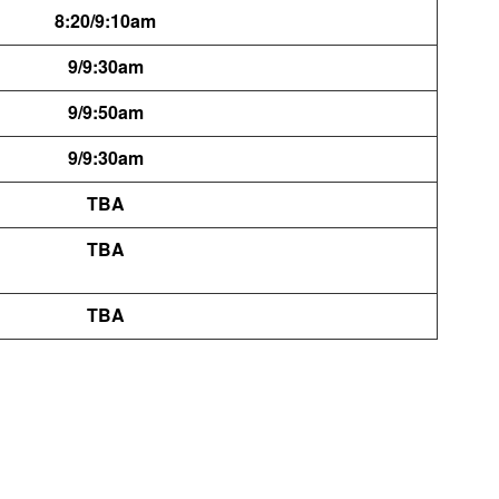
8:20/9:10am
9/9:30am
9/9:50am
9/9:30am
TBA
TBA
TBA