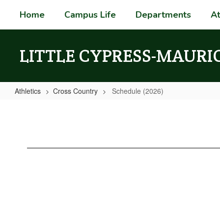
Skip
Home
Campus Life
Departments
At
to
main
content
LITTLE CYPRESS-MAURI
Athletics
Cross Country
Schedule (2026)
Schedule
(2026)