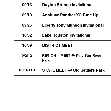
09/13
Dayton Bronco Invitational
09/19
Anahuac Panther XC Tune Up
09/26
Liberty Tony Munson Invitational
10/02
Lake Houston Invitational
10/09
DISTRICT MEET
10/20-21
REGION III MEET @ Kate Barr Ross
Park
STATE MEET @ Old Settlers Park
10/31-11/1