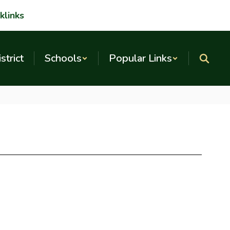
klinks
strict
Schools
Popular Links