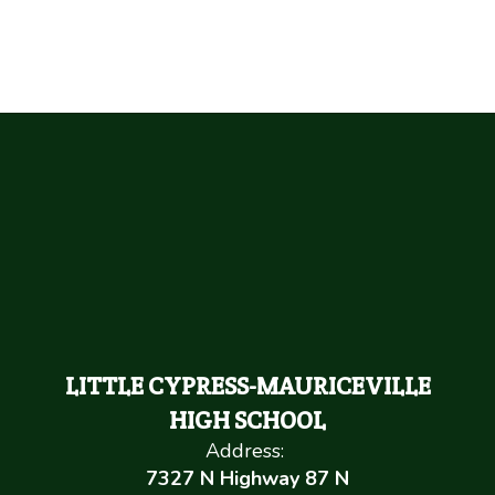
LITTLE CYPRESS-MAURICEVILLE
HIGH SCHOOL
Address:
7327 N Highway 87 N