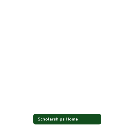
Scholarships Home