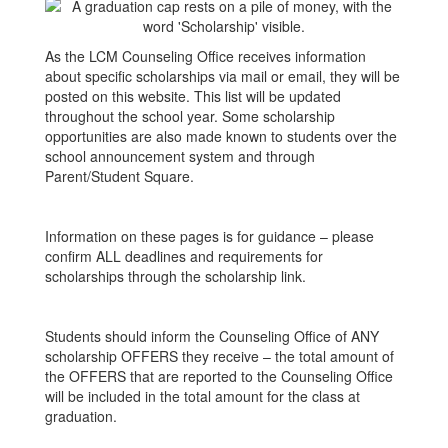
As the LCM Counseling Office receives information
about specific scholarships via mail or email, they will be
posted on this website. This list will be updated
throughout the school year. Some scholarship
opportunities are also made known to students over the
school announcement system and through
Parent/Student Square.
Information on these pages is for guidance – please
confirm ALL deadlines and requirements for
scholarships through the scholarship link.
Students should inform the Counseling Office of ANY
scholarship OFFERS they receive – the total amount of
the OFFERS that are reported to the Counseling Office
will be included in the total amount for the class at
graduation.