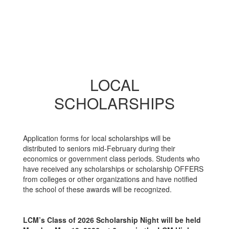
LOCAL
SCHOLARSHIPS
Application forms for local scholarships will be
distributed to seniors mid-February during their
economics or government class periods. Students who
have received any scholarships or scholarship OFFERS
from colleges or other organizations and have notified
the school of these awards will be recognized.
LCM’s Class of 2026 Scholarship Night will be held