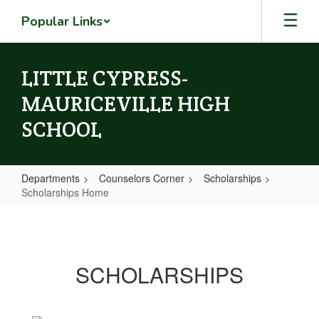
Skip
Popular Links
to
main
content
LITTLE CYPRESS-
MAURICEVILLE HIGH
SCHOOL
Departments
Counselors Corner
Scholarships
Scholarships Home
Scholarships
Home
SCHOLARSHIPS