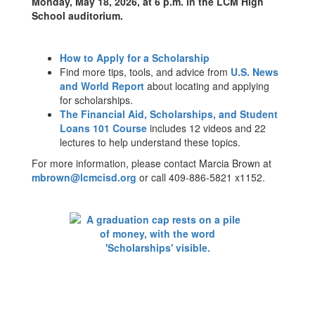
Monday, May 18, 2026, at 6 p.m. in the LCM High
School auditorium.
How to Apply for a Scholarship
Find more tips, tools, and advice from
U.S. News
and World Report
about locating and applying
for scholarships.
The Financial Aid, Scholarships, and Student
Loans 101 Course
includes 12 videos and 22
lectures to help understand these topics.
For more information, please contact Marcia Brown at
mbrown@lcmcisd.org
or call 409-886-5821 x1152.