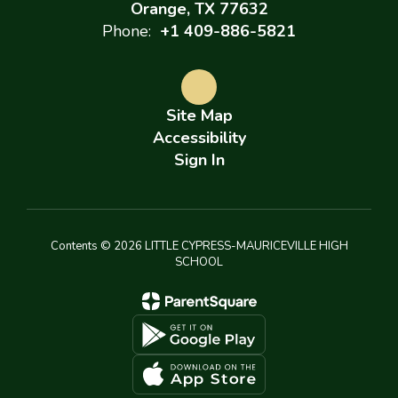
Orange, TX 77632
Phone:
+1 409-886-5821
Site Map
Accessibility
Sign In
Contents © 2026 LITTLE CYPRESS-MAURICEVILLE HIGH
SCHOOL