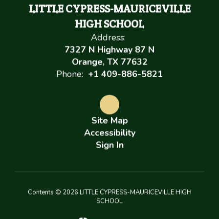
LITTLE CYPRESS-MAURICEVILLE
HIGH SCHOOL
Address:
7327 N Highway 87 N
Orange, TX 77632
Phone:
+1 409-886-5821
Site Map
Accessibility
Sign In
Contents © 2026 LITTLE CYPRESS-MAURICEVILLE HIGH
SCHOOL