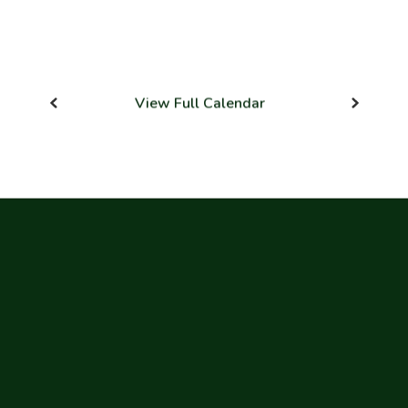
View Full Calendar