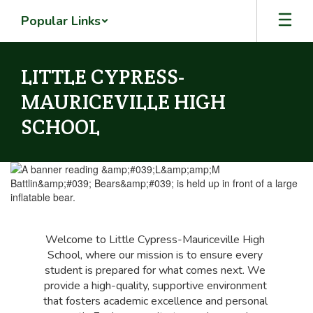
Skip
Popular Links
to
main
content
LITTLE CYPRESS-
MAURICEVILLE HIGH
SCHOOL
Homepage
Welcome to Little Cypress-Mauriceville High 
School, where our mission is to ensure every 
student is prepared for what comes next. We 
provide a high-quality, supportive environment 
that fosters academic excellence and personal 