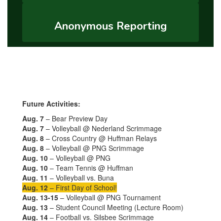
Anonymous Reporting
Future Activities:
Aug. 7
– Bear Preview Day
Aug. 7
– Volleyball @ Nederland Scrimmage
Aug. 8
– Cross Country @ Huffman Relays
Aug. 8
– Volleyball @ PNG Scrimmage
Aug. 10
– Volleyball @ PNG
Aug. 10
– Team Tennis @ Huffman
Aug. 11
– Volleyball vs. Buna
Aug. 12
– First Day of School!
Aug. 13-15
– Volleyball @ PNG Tournament
Aug. 13
– Student Council Meeting (Lecture Room)
Aug. 14
– Football vs. Silsbee Scrimmage