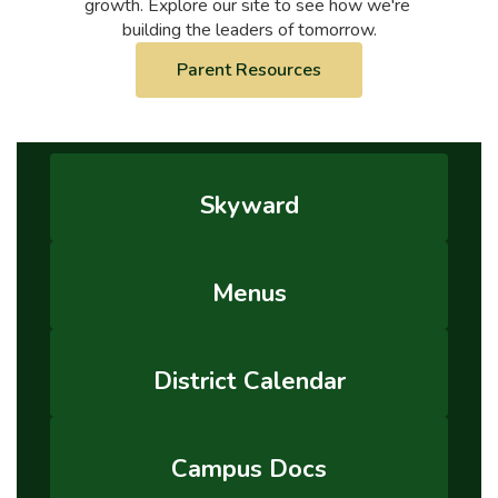
growth. Explore our site to see how we're 
building the leaders of tomorrow.
Parent Resources
Skyward
Menus
District Calendar
Campus Docs