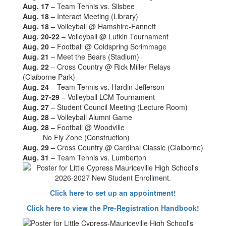
Aug. 17
– Team Tennis vs. Silsbee
Aug. 18
– Interact Meeting (Library)
Aug. 18
– Volleyball @ Hamshire-Fannett
Aug. 20-22
– Volleyball @ Lufkin Tournament
Aug. 20
– Football @ Coldspring Scrimmage
Aug. 21
– Meet the Bears (Stadium)
Aug. 22
– Cross Country @ Rick Miller Relays
(Claiborne Park)
Aug. 24
– Team Tennis vs. Hardin-Jefferson
Aug. 27-29
– Volleyball LCM Tournament
Aug. 27
– Student Council Meeting (Lecture Room)
Aug. 28
– Volleyball Alumni Game
Aug. 28
– Football @ Woodville
No Fly Zone (Construction)
Aug. 29
– Cross Country @ Cardinal Classic (Claiborne)
Aug. 31
– Team Tennis vs. Lumberton
Click here to set up an appointment!
Click here to view the Pre-Registration Handbook!