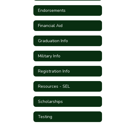
Endorsements
Financial Aid
Graduation Info
Military Info
Registration Info
Resources - SEL
Scholarships
Testing