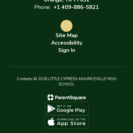
Phone:
+1 409-886-5821
Site Map
Accessibility
Sign In
Contents © 2026 LITTLE CYPRESS-MAURICEVILLE HIGH
SCHOOL