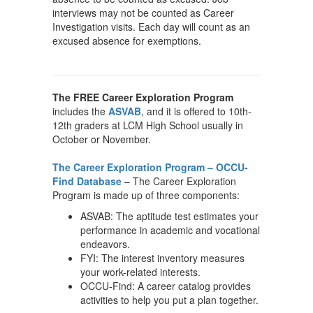
interviews may not be counted as Career
Investigation visits. Each day will count as an
excused absence for exemptions.
The FREE Career Exploration Program
includes the
ASVAB
, and it is offered to 10th-
12th graders at LCM High School usually in
October or November.
The Career Exploration Program – OCCU-
Find Database
– The Career Exploration
Program is made up of three components:
ASVAB: The aptitude test estimates your
performance in academic and vocational
endeavors.
FYI: The interest inventory measures
your work-related interests.
OCCU-Find: A career catalog provides
activities to help you put a plan together.