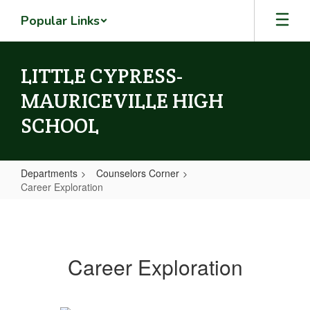
Skip
Popular Links
to
main
content
LITTLE CYPRESS-
MAURICEVILLE HIGH
SCHOOL
Departments
Counselors Corner
Career Exploration
Career
Exploration
Career Exploration