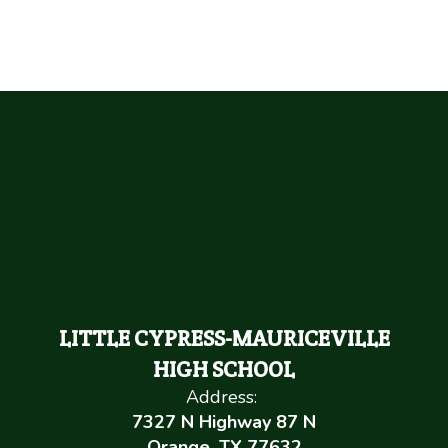
LITTLE CYPRESS-MAURICEVILLE
HIGH SCHOOL
Address:
7327 N Highway 87 N
Orange, TX 77632