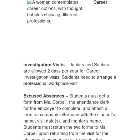
Career
Investigation Visits –
Juniors and Seniors
are allowed 2 days per year for Career
Investigation visits. Students need to arrange a
professional workplace visit.
Excused Absences
– Students must get a
form from Ms. Corbell, the attendance clerk,
for the employer to complete, and attach a
form on company letterhead with the student’s
name, visit date(s), and mentor’s name.
Students must return the two forms to Ms.
Corbell upon returning from the visit for the
absence to be counted as excused. Job