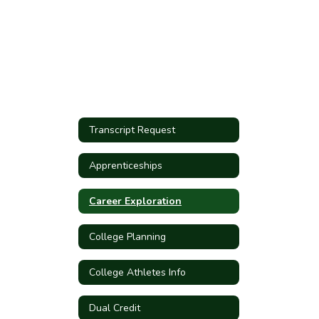
Transcript Request
Apprenticeships
Career Exploration
College Planning
College Athletes Info
Dual Credit