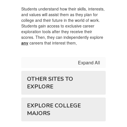
Students understand how their skills, interests,
and values will assist them as they plan for
college and their future in the world of work.
Students gain access to exclusive career
exploration tools after they receive their
scores. Then, they can independently explore
any
careers that interest them,
Expand All
OTHER SITES TO
EXPLORE
EXPLORE COLLEGE
MAJORS