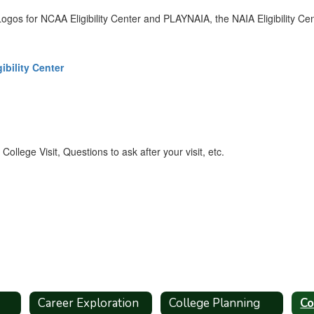
ibility Center
ollege Visit, Questions to ask after your visit, etc.
Career Exploration
College Planning