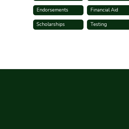
Endorsements
Financial Aid
Scholarships
Testing