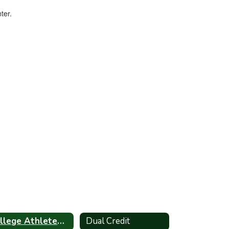
College Athletes Info
Dual Credit