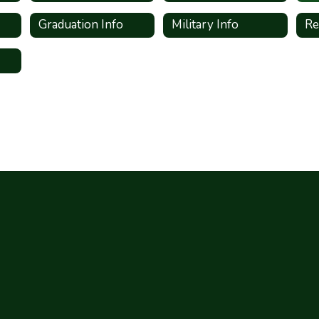
Graduation Info
Military Info
Re