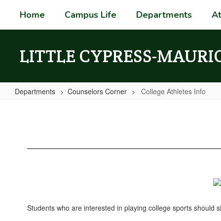
Skip
Home
Campus Life
Departments
At
to
main
content
LITTLE CYPRESS-MAURI
Departments
Counselors Corner
College Athletes Info
College
Athletes
Info
Students who are interested in playing college sports should si