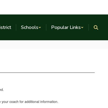
strict
Schools
Popular Links
e your coach for additional information.