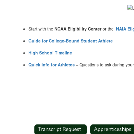
Start with the
NCAA Eligibility Center
or the
NAIA Elig
Guide for College-Bound Student Athlete
High School Timeline
Quick Info for Athletes
– Questions to ask during your C
Transcript Request
Apprenticeships