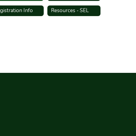
gistration Info
Resources - SEL