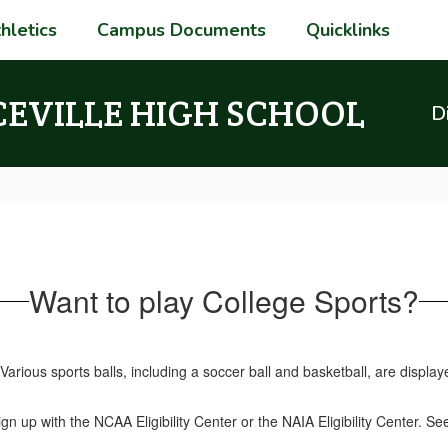
hletics
Campus Documents
Quicklinks
CEVILLE HIGH SCHOOL
Di
Want to play College Sports?
gn up with the NCAA Eligibility Center or the NAIA Eligibility Center. Se