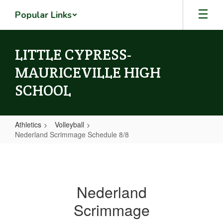
Skip
Popular Links
to
main
content
LITTLE CYPRESS-
MAURICEVILLE HIGH
SCHOOL
Athletics
Volleyball
Nederland Scrimmage Schedule 8/8
Nederland
Scrimmage
Schedule
Nederland
8/8
Scrimmage