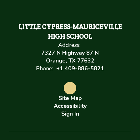
LITTLE CYPRESS-MAURICEVILLE
HIGH SCHOOL
Address:
7327 N Highway 87 N
Orange, TX 77632
Phone:
+1 409-886-5821
Site Map
Accessibility
Sign In