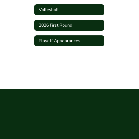
Volleyball
2026 First Round
Playoff Appearances