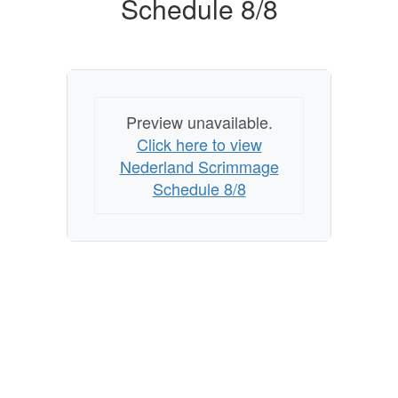
Schedule 8/8
Preview unavailable.
Click here to view
Nederland Scrimmage
Schedule 8/8