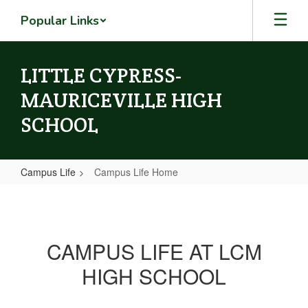
Skip
Popular Links
to
main
content
LITTLE CYPRESS-
MAURICEVILLE HIGH
SCHOOL
Campus Life
Campus Life Home
Campus
Life
Home
CAMPUS LIFE AT LCM
HIGH SCHOOL