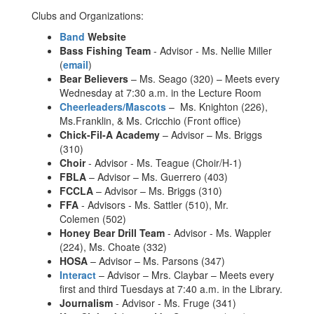
Clubs and Organizations:
Band
Website
Bass Fishing Team
- Advisor - Ms. Nellie Miller
(
email
)
Bear Believers
– Ms. Seago (320) – Meets every
Wednesday at 7:30 a.m. in the Lecture Room
Cheerleaders/Mascots
– Ms. Knighton (226),
Ms.Franklin, & Ms. Cricchio (Front office)
Chick-Fil-A Academy
– Advisor – Ms. Briggs
(310)
Choir
- Advisor - Ms. Teague (Choir/H-1)
FBLA
– Advisor – Ms. Guerrero (403)
FCCLA
– Advisor – Ms. Briggs (310)
FFA
- Advisors - Ms. Sattler (510), Mr.
Colemen (502)
Honey Bear Drill Team
- Advisor - Ms. Wappler
(224), Ms. Choate (332)
HOSA
– Advisor – Ms. Parsons (347)
Interact
– Advisor – Mrs. Claybar – Meets every
first and third Tuesdays at 7:40 a.m. in the Library.
Journalism
- Advisor - Ms. Fruge (341)