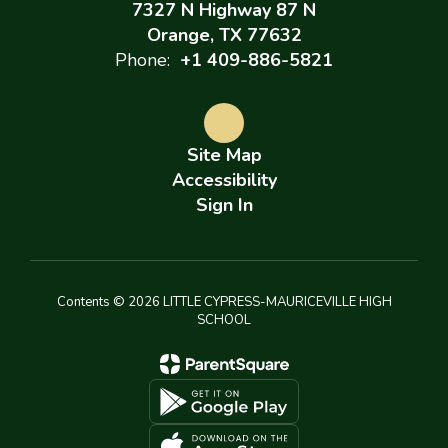
7327 N Highway 87 N
Orange, TX 77632
Phone:
+1 409-886-5821
Site Map
Accessibility
Sign In
Contents © 2026 LITTLE CYPRESS-MAURICEVILLE HIGH
SCHOOL