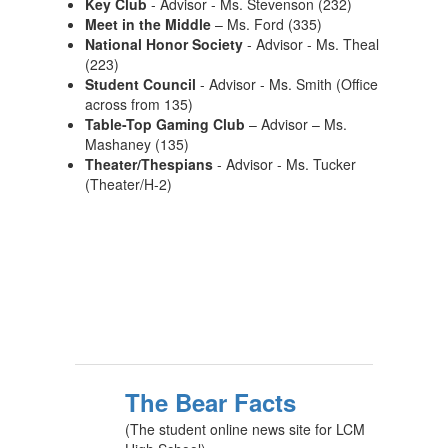
Key Club
- Advisor - Ms. Stevenson (232)
Meet in the Middle
– Ms. Ford (335)
National Honor Society
- Advisor - Ms. Theal
(223)
Student Council
- Advisor - Ms. Smith (Office
across from 135)
Table-Top Gaming Club
– Advisor – Ms.
Mashaney (135)
Theater/Thespians
- Advisor - Ms. Tucker
(Theater/H-2)
The Bear Facts
(The student online news site for LCM