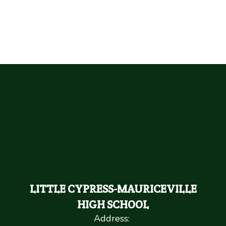
LITTLE CYPRESS-MAURICEVILLE
HIGH SCHOOL
Address: