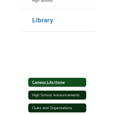
High School)
Library
Campus Life Home
High School Announcements
Clubs and Organizations