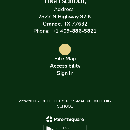
HIGH SCHOOL
Address:
7327 N Highway 87 N
Orange, TX 77632
Phone:
+1 409-886-5821
Site Map
Accessibility
Sign In
Contents © 2026 LITTLE CYPRESS-MAURICEVILLE HIGH
SCHOOL