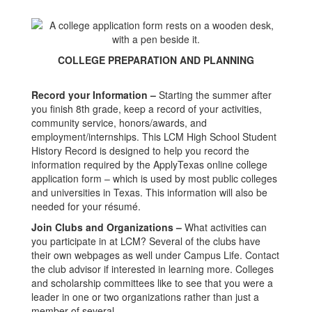
COLLEGE PREPARATION AND PLANNING
Record your Information –
Starting the summer after
you finish 8th grade, keep a record of your activities,
community service, honors/awards, and
employment/internships. This LCM High School Student
History Record is designed to help you record the
information required by the ApplyTexas online college
application form – which is used by most public colleges
and universities in Texas. This information will also be
needed for your résumé.
Join Clubs and Organizations –
What activities can
you participate in at LCM? Several of the clubs have
their own webpages as well under Campus Life. Contact
the club advisor if interested in learning more. Colleges
and scholarship committees like to see that you were a
leader in one or two organizations rather than just a
member of several..