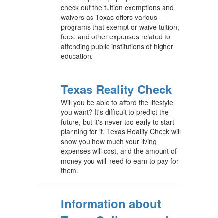
check out the tuition exemptions and
waivers as Texas offers various
programs that exempt or waive tuition,
fees, and other expenses related to
attending public institutions of higher
education.
Texas Reality Check
Will you be able to afford the lifestyle
you want? It's difficult to predict the
future, but it's never too early to start
planning for it. Texas Reality Check will
show you how much your living
expenses will cost, and the amount of
money you will need to earn to pay for
them.
Information about