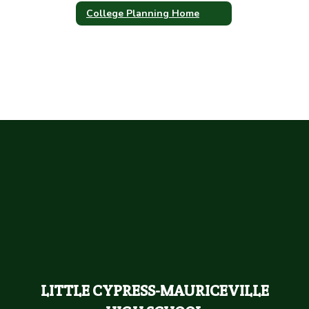
College Planning Home
LITTLE CYPRESS-MAURICEVILLE