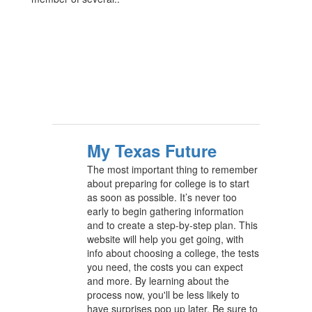
My Texas Future
The most important thing to remember
about preparing for college is to start
as soon as possible. It’s never too
early to begin gathering information
and to create a step-by-step plan. This
website will help you get going, with
info about choosing a college, the tests
you need, the costs you can expect
and more. By learning about the
process now, you'll be less likely to
have surprises pop up later. Be sure to