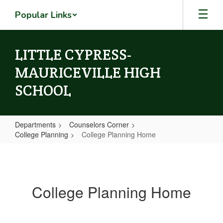
Skip
Popular Links
to
main
content
LITTLE CYPRESS-
MAURICEVILLE HIGH
SCHOOL
Departments
Counselors Corner
College Planning
College Planning Home
College
Planning
Home
College Planning Home