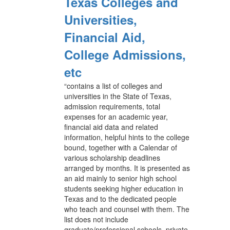
Texas Colleges and
Universities,
Financial Aid,
College Admissions,
etc
“contains a list of colleges and
universities in the State of Texas,
admission requirements, total
expenses for an academic year,
financial aid data and related
information, helpful hints to the college
bound, together with a Calendar of
various scholarship deadlines
arranged by months. It is presented as
an aid mainly to senior high school
students seeking higher education in
Texas and to the dedicated people
who teach and counsel with them. The
list does not include
graduate/professional schools, private