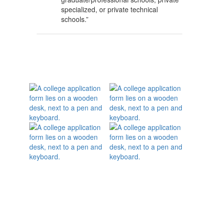
specialized, or private technical
schools.”