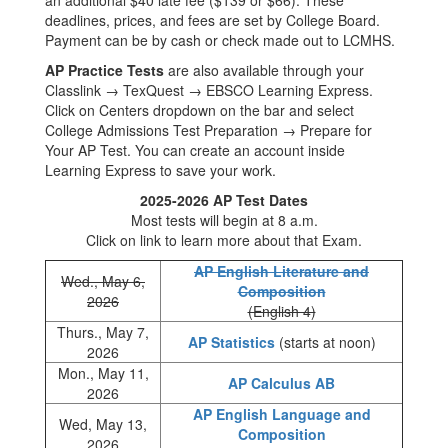
an additional $40 late fee ($139 or $66). These
deadlines, prices, and fees are set by College Board.
Payment can be by cash or check made out to LCMHS.
AP Practice Tests
are also available through your
Classlink → TexQuest → EBSCO Learning Express.
Click on Centers dropdown on the bar and select
College Admissions Test Preparation → Prepare for
Your AP Test. You can create an account inside
Learning Express to save your work.
2025-2026 AP Test Dates
Most tests will begin at 8 a.m.
Click on link to learn more about that Exam.
AP English Literature and
Wed., May 6,
Composition
2026
(English 4)
Thurs., May 7,
AP Statistics
(starts at noon)
2026
Mon., May 11,
AP Calculus AB
2026
AP English Language and
Wed, May 13,
Composition
2026