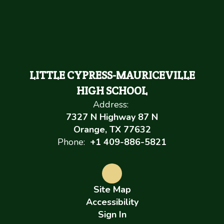
LITTLE CYPRESS-MAURICEVILLE
HIGH SCHOOL
Address:
7327 N Highway 87 N
Orange, TX 77632
Phone:
+1 409-886-5821
Site Map
Accessibility
Sign In