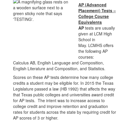
AP (Advanced
Placement) Tests –
College Course
Equivalents
AP
tests are usually
given at LCM High
School in
May. LCMHS offers
the following AP
courses:
Calculus AB, English Language and Composition,
English Literature and Composition, and Statistics.
Scores on these AP tests determine how many college
credits a student may be eligible for. In 2015 the Texas
Legislature passed a law (HB 1992) that affects the way
that Texas public colleges and universities award credit
for AP tests. The intent was to increase access to
college credit and improve retention and graduation
rates for students across the state by requiring credit for
AP scores of 3 or higher.