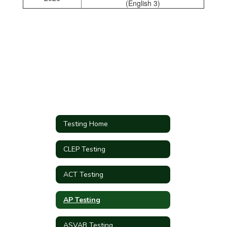
(English 3)
Testing Home
CLEP Testing
ACT Testing
AP Testing
ASVAB Testing