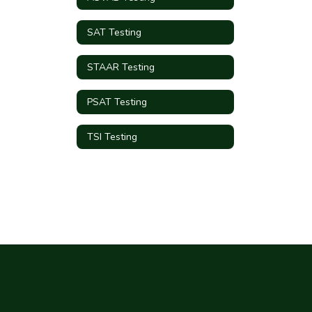
SAT Testing
STAAR Testing
PSAT Testing
TSI Testing