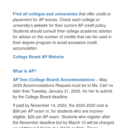
Find all colleges and universities
that offer credit or
placement for AP scores. Check each college or
university's website for their current AP credit policy.
Students should consult their college academic advisor
for advice on the number of credits that can be used in
their degree program to avoid excessive credit
accumulation.
College Board AP Website
What is AP?
AP Test (College Board) Accommodations
– May
2025 Accommodations Request must be to Ms. Cart no
later than Tuesday, January 21, 2025, for her to submit
by the College Board deadline.
If paid by November 14, 2024, the 2024-2025 cost is
$99 per AP exam or, for students who are income-
eligible, $26 per AP exam. Students who register after
the November deadline but by March 13 will be charged