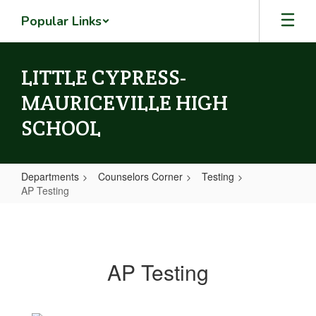
Skip
Popular Links
to
main
content
LITTLE CYPRESS-
MAURICEVILLE HIGH
SCHOOL
Departments
Counselors Corner
Testing
AP Testing
AP
Testing
AP Testing