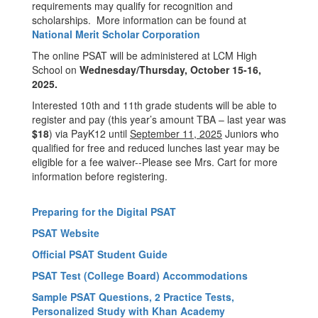
requirements may qualify for recognition and
scholarships. More information can be found at
National Merit Scholar Corporation
The online PSAT will be administered at LCM High
School on
Wednesday/Thursday, October 15-16,
2025.
Interested 10th and 11th grade students will be able to
register and pay (this year’s amount TBA – last year was
$18
) via PayK12 until
September 11, 2025
Juniors who
qualified for free and reduced lunches last year may be
eligible for a fee waiver--Please see Mrs. Cart for more
information before registering.
Preparing for the Digital PSAT
PSAT Website
Official PSAT Student Guide
PSAT Test (College Board) Accommodations
Sample PSAT Questions, 2 Practice Tests,
Personalized Study with Khan Academy