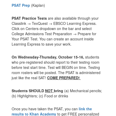
PSAT Prep
(Kaplan)
PSAT Practice Tests
are also available through your
Classlink → TexQuest → EBSCO Learning Express.
Click on Centers dropdown on the bar and select
College Admissions Test Preparation → Prepare for
Your PSAT Test. You can create an account inside
Learning Express to save your work.
On Wednesday-Thursday, October 15-16,
students
who pre-registered should report to their testing room
before test start time. Test will BEGIN on time. Testing
room rosters will be posted. The PSAT is administered
just like the real SAT!
COME PREPARED!
Students SHOULD
NOT
bring
(a) Mechanical pencils;
(b) Highlighters; (c) Food or drinks
Once you have taken the PSAT, you can
link the
results to Khan Academy
to get FREE personalized