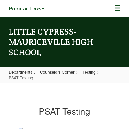
Skip
Popular Links
to
main
content
LITTLE CYPRESS-
MAURICEVILLE HIGH
SCHOOL
Departments
Counselors Corner
Testing
PSAT Testing
PSAT
Testing
PSAT Testing