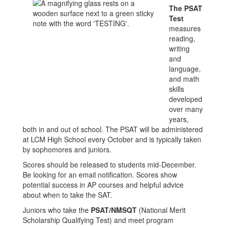
The PSAT
Test
measures
reading,
writing
and
language,
and math
skills
developed
over many
years,
both in and out of school. The PSAT will be administered
at LCM High School every October and is typically taken
by sophomores and juniors.
Scores should be released to students mid-December.
Be looking for an email notification. Scores show
potential success in AP courses and helpful advice
about when to take the SAT.
Juniors who take the
PSAT/NMSQT
(National Merit
Scholarship Qualifying Test) and meet program