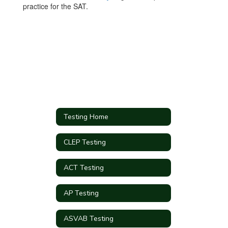
practice for the SAT.
Testing Home
CLEP Testing
ACT Testing
AP Testing
ASVAB Testing