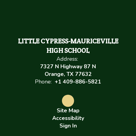
LITTLE CYPRESS-MAURICEVILLE
HIGH SCHOOL
Address:
7327 N Highway 87 N
Orange, TX 77632
Phone:
+1 409-886-5821
Site Map
Accessibility
Sign In