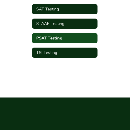
SAT Testing
STAAR Testing
PSAT Testing
TSI Testing